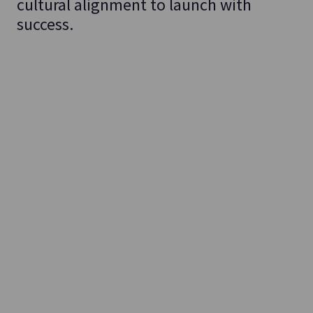
cultural alignment to launch with
success.