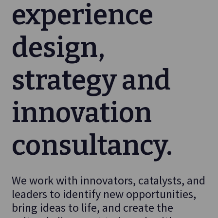
experience
design,
strategy and
innovation
consultancy.
We work with innovators, catalysts, and
leaders to identify new opportunities,
bring ideas to life, and create the