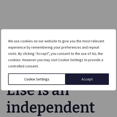
We use cookies on our website to give you the most relevant
experience by remembering your preferences and repeat
visits. By clicking “Accept”, you consent to the use of ALL the
cookies. However you may visit Cookie Settings to provide a
controlled consent.
Cookie Settings
Accept
Else is an
independent