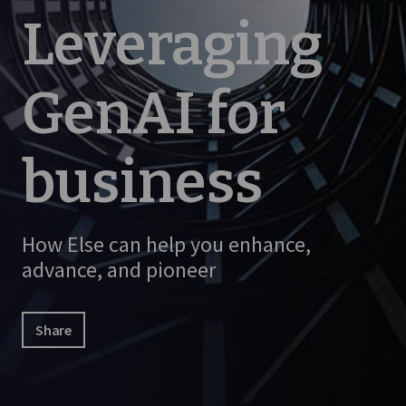
Leveraging
GenAI for
business
How Else can help you enhance,
advance, and pioneer
Share