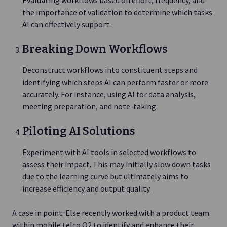
the importance of validation to determine which tasks
AI can effectively support.
Breaking Down Workflows
Deconstruct workflows into constituent steps and
identifying which steps AI can perform faster or more
accurately. For instance, using AI for data analysis,
meeting preparation, and note-taking.
Piloting AI Solutions
Experiment with AI tools in selected workflows to
assess their impact. This may initially slow down tasks
due to the learning curve but ultimately aims to
increase efficiency and output quality.
A case in point: Else recently worked with a product team
within mobile telco O2 to identify and enhance their