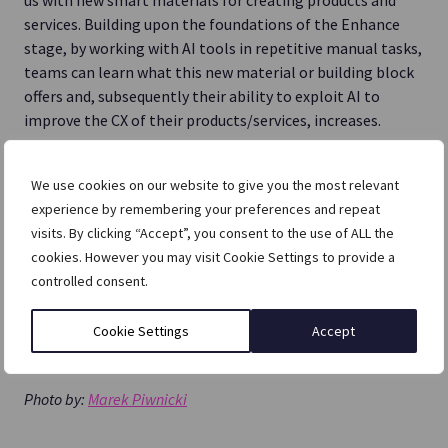
services. Building upon the foundations of the Enhance
stage, by working with AI tools in repetitive manual tasks,
teams can learn what this new material or building block
offers and, subsequently their ability to exploit AI to
improve the CX of their products/services, increases.
We use cookies on our website to give you the most relevant
experience by remembering your preferences and repeat
visits. By clicking “Accept”, you consent to the use of ALL the
cookies. However you may visit Cookie Settings to provide a
controlled consent.
Cookie Settings
Accept
Photo by:
Marek Piwnicki