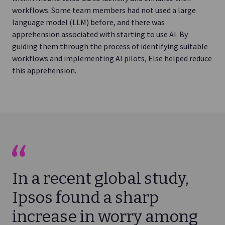
workflows. Some team members had not used a large
language model (LLM) before, and there was
apprehension associated with starting to use AI. By
guiding them through the process of identifying suitable
workflows and implementing AI pilots, Else helped reduce
this apprehension.
In a recent global study,
Ipsos found a sharp
increase in worry among