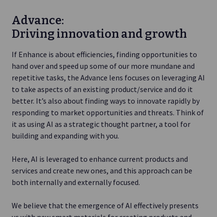
Advance:
Driving innovation and growth
If Enhance is about efficiencies, finding opportunities to
hand over and speed up some of our more mundane and
repetitive tasks, the Advance lens focuses on leveraging AI
to take aspects of an existing product/service and do it
better. It’s also about finding ways to innovate rapidly by
responding to market opportunities and threats. Think of
it as using AI as a strategic thought partner, a tool for
building and expanding with you.
Here, AI is leveraged to enhance current products and
services and create new ones, and this approach can be
both internally and externally focused.
We believe that the emergence of AI effectively presents
us with new smart materials for creating products and