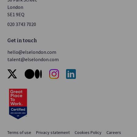
London
SE1 9EQ
020 3743 7020
Get in touch
hello@elselondon.com
talent@elselondon.com
x
medium
instagram
linkedin
Terms of use
Privacy statement
Cookies Policy
Careers