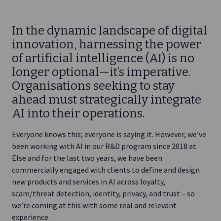
In the dynamic landscape of digital
innovation, harnessing the power
of artificial intelligence (AI) is no
longer optional—it’s imperative.
Organisations seeking to stay
ahead must strategically integrate
AI into their operations.
Everyone knows this; everyone is saying it. However, we’ve
been working with AI in our R&D program since 2018 at
Else and for the last two years, we have been
commercially engaged with clients to define and design
new products and services in AI across loyalty,
scam/threat detection, identity, privacy, and trust – so
we’re coming at this with some real and relevant
experience.