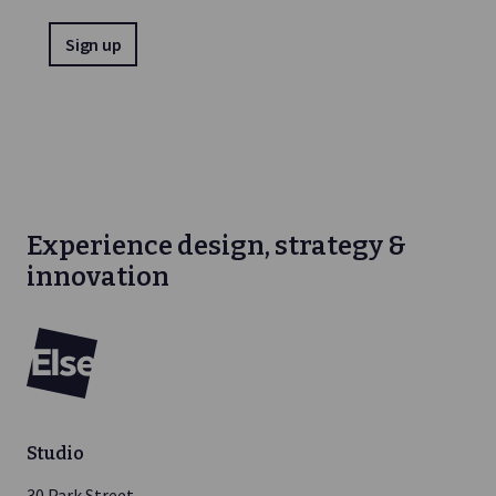
Experience design, strategy &
innovation
Else
Studio
30 Park Street