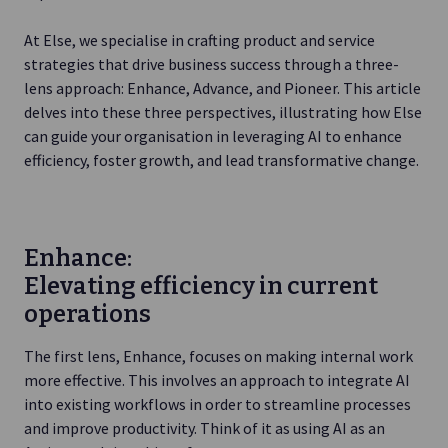
At Else, we specialise in crafting product and service
strategies that drive business success through a three-
lens approach: Enhance, Advance, and Pioneer. This article
delves into these three perspectives, illustrating how Else
can guide your organisation in leveraging AI to enhance
efficiency, foster growth, and lead transformative change.
Enhance:
Elevating efficiency in current
operations
The first lens, Enhance, focuses on making internal work
more effective. This involves an approach to integrate AI
into existing workflows in order to streamline processes
and improve productivity. Think of it as using AI as an