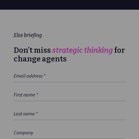
Else briefing
Don’t miss
strategic thinking
for
change agents
Email Address
*
First Name
*
Last Name
*
Company