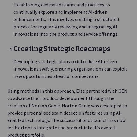
Establishing dedicated teams and practices to
continually explore and implement AI-driven
enhancements. This involves creating a structured
process for regularly reviewing and integrating AI
innovations into the product and service offerings.
Creating Strategic Roadmaps
Developing strategic plans to introduce AI-driven
innovations swiftly, ensuring organisations can exploit
new opportunities ahead of competitors.
Using methods in this approach, Else partnered with GEN
to advance their product development through the
creation of Norton Genie. Norton Genie was developed to
provide personalised scam detection features using AI-
enabled technology. The successful pilot launch has now
led Norton to integrate the product into it’s overall
product portfolio.