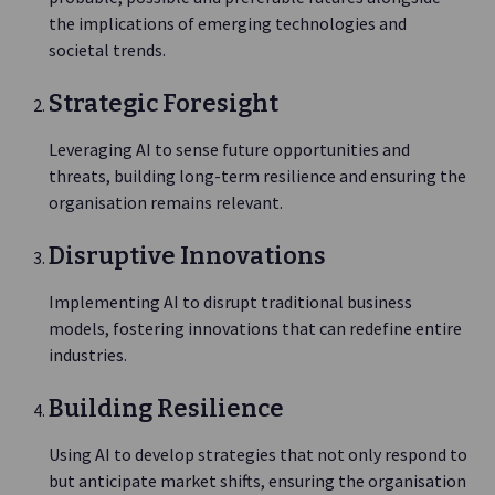
the implications of emerging technologies and
societal trends.
Strategic Foresight
Leveraging AI to sense future opportunities and
threats, building long-term resilience and ensuring the
organisation remains relevant.
Disruptive Innovations
Implementing AI to disrupt traditional business
models, fostering innovations that can redefine entire
industries.
Building Resilience
Using AI to develop strategies that not only respond to
but anticipate market shifts, ensuring the organisation