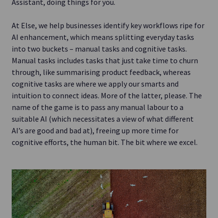
Assistant, doing things for you.
At Else, we help businesses identify key workflows ripe for
AI enhancement, which means splitting everyday tasks
into two buckets – manual tasks and cognitive tasks.
Manual tasks includes tasks that just take time to churn
through, like summarising product feedback, whereas
cognitive tasks are where we apply our smarts and
intuition to connect ideas. More of the latter, please. The
name of the game is to pass any manual labour to a
suitable AI (which necessitates a view of what different
AI’s are good and bad at), freeing up more time for
cognitive efforts, the human bit. The bit where we excel.