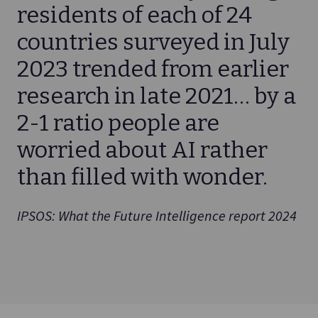
residents of each of 24
countries surveyed in July
2023 trended from earlier
research in late 2021… by a
2-1 ratio people are
worried about AI rather
than filled with wonder.
IPSOS: What the Future Intelligence report 2024