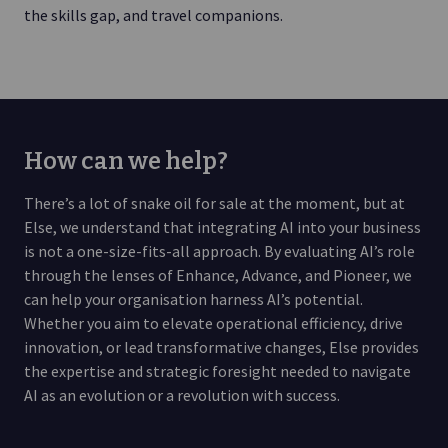
the skills gap, and travel companions.
How can we help?
There’s a lot of snake oil for sale at the moment, but at
Else, we understand that integrating AI into your business
is not a one-size-fits-all approach. By evaluating AI’s role
through the lenses of Enhance, Advance, and Pioneer, we
can help your organisation harness AI’s potential.
Whether you aim to elevate operational efficiency, drive
innovation, or lead transformative changes, Else provides
the expertise and strategic foresight needed to navigate
AI as an evolution or a revolution with success.