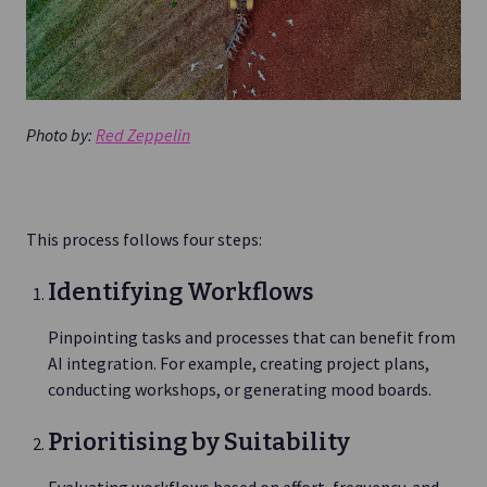
Photo by:
Red Zeppelin
This process follows four steps:
Identifying Workflows
Pinpointing tasks and processes that can benefit from
AI integration. For example, creating project plans,
conducting workshops, or generating mood boards.
Prioritising by Suitability
Evaluating workflows based on effort, frequency, and