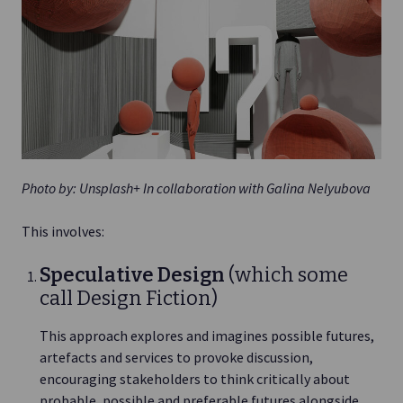
Photo by: Unsplash+ In collaboration with Galina Nelyubova
This involves:
Speculative Design
(which some
call Design Fiction)
This approach explores and imagines possible futures,
artefacts and services to provoke discussion,
encouraging stakeholders to think critically about
probable, possible and preferable futures alongside