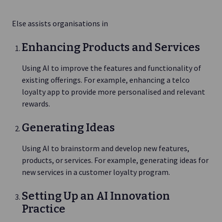
Else assists organisations in
Enhancing Products and Services
Using AI to improve the features and functionality of
existing offerings. For example, enhancing a telco
loyalty app to provide more personalised and relevant
rewards.
Generating Ideas
Using AI to brainstorm and develop new features,
products, or services. For example, generating ideas for
new services in a customer loyalty program.
Setting Up an AI Innovation
Practice