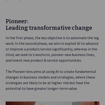
Pioneer:
Leading transformative change
In the first phase, the key objective is to automate the leg
work. In the second phase, we aim to exploit AI to advance
or improve a product/service significantly, whereas in the
third, we seek to transform, pioneer new business lines,
and invent new product & service opportunities.
The Pioneer lens aims at using AI to create fundamental
changes in business models and strategies, where these
strategies are likely to be at higher risk but have the
potential to have greater longer-term value.