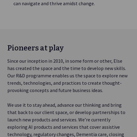
can navigate and thrive amidst change.
Pioneers at play
Since our inception in 2010, in some form or other, Else
has created the space and the time to develop new skills.
Our R&D programme enables us the space to explore new
trends, technologies, and practices to create thought-
provoking concepts and future business ideas.
We use it to stay ahead, advance our thinking and bring
that back to our client space, or develop partnerships to
launch new products and services. We’re currently
exploring AI products and services that cover assistive
technology, regulatory changes, Dementia care, closing