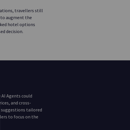
tions, travellers still
e to augment the
cked hotel options
ed decision.
 AI Agents could
rices, and cross-
d suggestions tailored
lers to focus on the