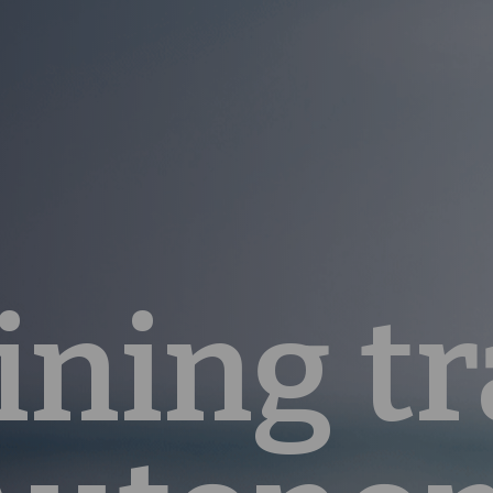
ining tr