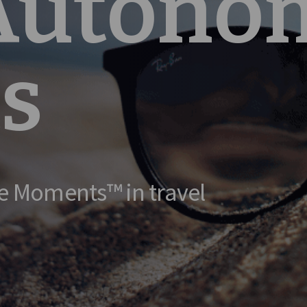
 Autono
s
e Moments™ in travel