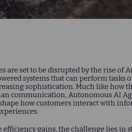
s are set to be disrupted by the rise o
ered systems that can perform tasks on
reasing sophistication. Much like how t
an communication, Autonomous AI Age
eshape how customers interact with inf
experiences.
 efficiency gains, the challenge lies in s