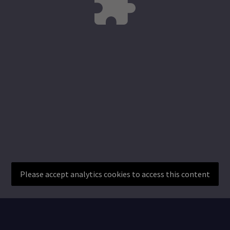
Please accept analytics cookies to access this content