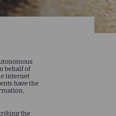
f Autonomous
 behalf of
he internet
nts have the
ormation,
triking the