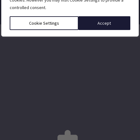
cookies. However you may visit Cookie Settings to provide a
controlled consent.
Cookie Settings
Accept