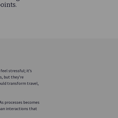
oints.
eel stressful; it’s
s, but they’re
uld transform travel,
. As processes becomes
an interactions that