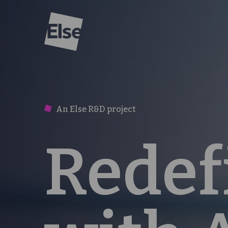
Else
An Else R&D project
Redef