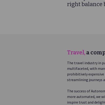
right balance
Travel,
a comp
The travel industry in p
multifaceted, with many
prohibitively expensiv
streamlining journeys a
The success of Autonomo
more automated, we wil
inspire trust and delig