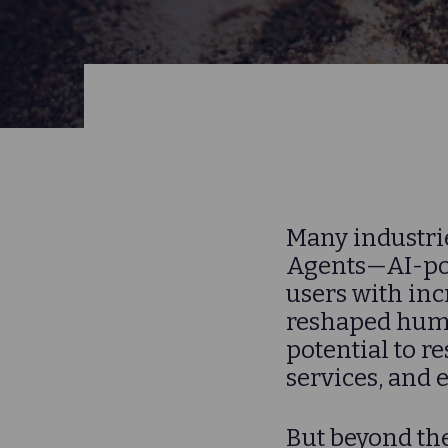
Many industrie
Agents—AI-pow
users with inc
reshaped hum
potential to r
services, and 
But beyond the