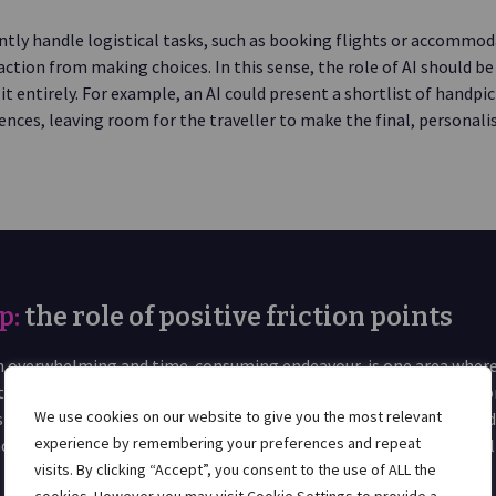
ntly handle logistical tasks, such as booking flights or accommoda
action from making choices. In this sense, the role of AI should b
it entirely. For example, an AI could present a shortlist of handpi
ences, leaving room for the traveller to make the final, personalis
p:
the role of positive friction points
 an overwhelming and time-consuming endeavour, is one area where
stress. By filtering through an endless sea of options, comparing p
We use cookies on our website to give you the most relevant
 with real-time data, agents could provide travellers with curate
experience by remembering your preferences and repeat
moves the burden of endless decision-making while allowing travel
visits. By clicking “Accept”, you consent to the use of ALL the
of planning, such as choosing destinations or activities.