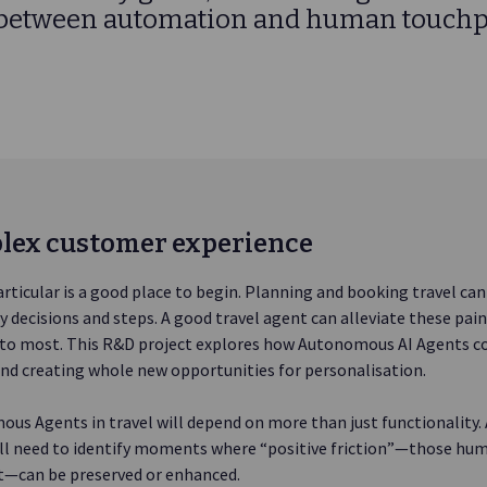
 between automation and human touchp
lex customer experience
articular is a good place to begin. Planning and booking travel can f
 decisions and steps. A good travel agent can alleviate these pain
e to most. This R&D project explores how Autonomous AI Agents co
nd creating whole new opportunities for personalisation.
us Agents in travel will depend on more than just functionality
l need to identify moments where “positive friction”—those hum
ht—can be preserved or enhanced.