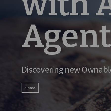
with
Agent
Discovering new Ownabl
Share