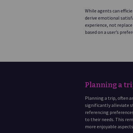
While agents can efficie
derive emotional satisf
experience, not replace 
based on a user’s prefer
Planning a tri
Planning a trip, often
significantly alleviate 
referencing preferences
to their needs. This re
more enjoyable aspects 