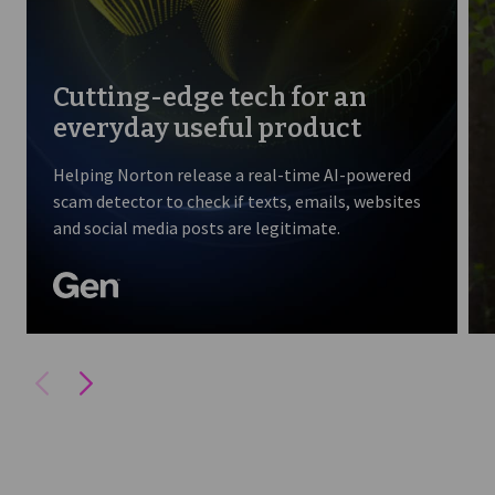
Cutting-edge tech for an
everyday useful product
Helping Norton release a real-time AI-powered
scam detector to check if texts, emails, websites
and social media posts are legitimate.