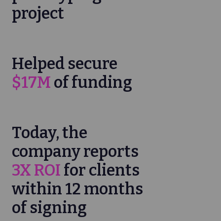
project
Helped secure
$17M
of funding
Today, the
company reports
3X ROI
for clients
within 12 months
of signing