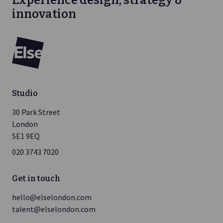
Experience design, strategy &
innovation
Else
Studio
30 Park Street
London
SE1 9EQ
020 3743 7020
Get in touch
hello@elselondon.com
talent@elselondon.com