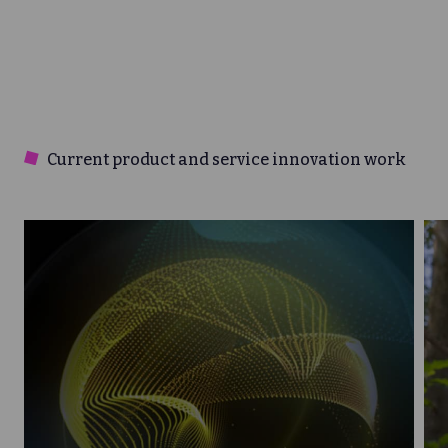
Current product and service innovation work