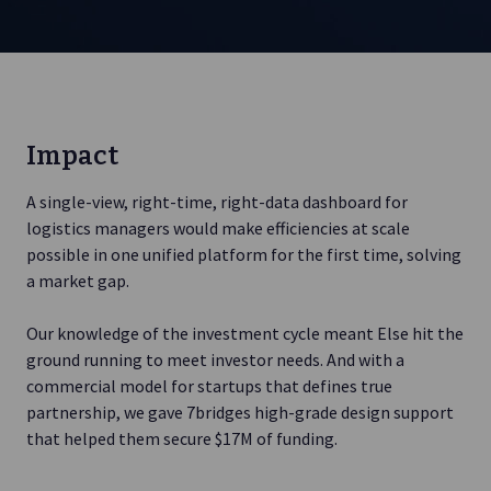
Impact
A single-view, right-time, right-data dashboard for
logistics managers would make efficiencies at scale
possible in one unified platform for the first time, solving
a market gap.
Our knowledge of the investment cycle meant Else hit the
ground running to meet investor needs. And with a
commercial model for startups that defines true
partnership, we gave 7bridges high-grade design support
that helped them secure $17M of funding.