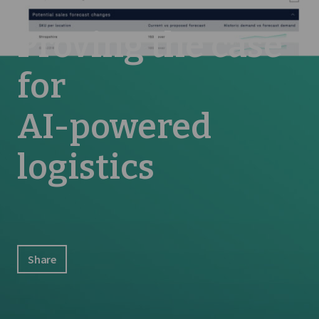
Proving the case
for
AI-powered
logistics
Share