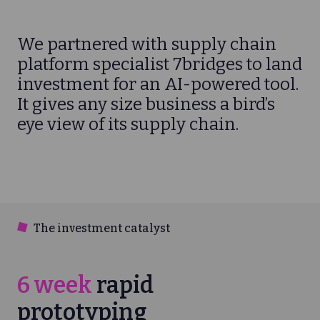
We partnered with supply chain
platform specialist 7bridges to land
investment for an AI-powered tool.
It gives any size business a bird’s
eye view of its supply chain.
The investment catalyst
6 week
rapid
prototyping