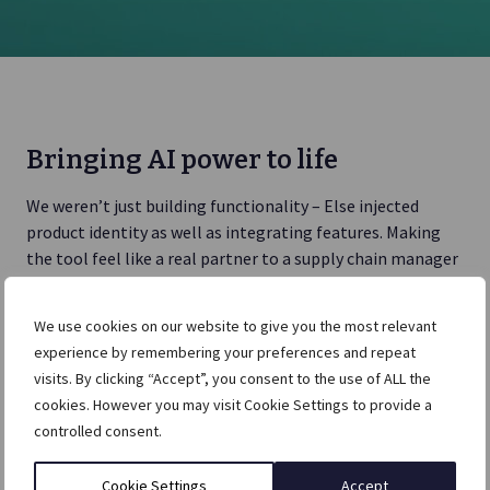
Bringing AI power to life
We weren’t just building functionality – Else injected
product identity as well as integrating features. Making
the tool feel like a real partner to a supply chain manager
or head of logistics was at the heart of the design.
We use cookies on our website to give you the most relevant
Persona work and analysis created user journeys with
experience by remembering your preferences and repeat
clarity. The product would need to handle daily, market
visits. By clicking “Accept”, you consent to the use of ALL the
and global complexity for supply chain managers and be
cookies. However you may visit Cookie Settings to provide a
customisable.
controlled consent.
Cookie Settings
Accept