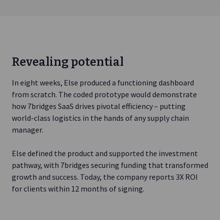
Revealing potential
In eight weeks, Else produced a functioning dashboard
from scratch. The coded prototype would demonstrate
how 7bridges SaaS drives pivotal efficiency – putting
world-class logistics in the hands of any supply chain
manager.
Else defined the product and supported the investment
pathway, with 7bridges securing funding that transformed
growth and success. Today, the company reports 3X ROI
for clients within 12 months of signing.