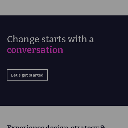
Change starts with a
conversation
Let's get started