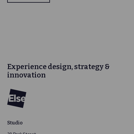
Experience design, strategy &
innovation
Else
Studio
30 Park Street