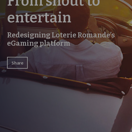
From shout to
entertain
Redesigning Loterie Romande’s
eGaming platform
Share