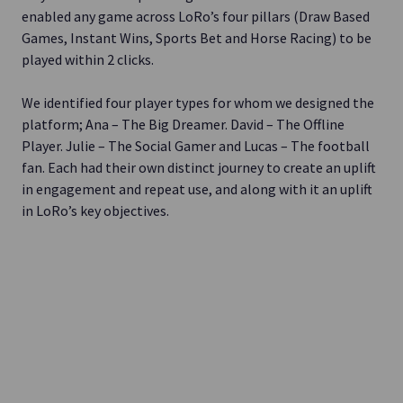
enabled any game across LoRo’s four pillars (Draw Based
Games, Instant Wins, Sports Bet and Horse Racing) to be
played within 2 clicks.
We identified four player types for whom we designed the
platform; Ana – The Big Dreamer. David – The Offline
Player. Julie – The Social Gamer and Lucas – The football
fan. Each had their own distinct journey to create an uplift
in engagement and repeat use, and along with it an uplift
in LoRo’s key objectives.