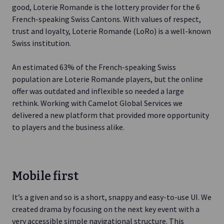
good, Loterie Romande is the lottery provider for the 6
French-speaking Swiss Cantons. With values of respect,
trust and loyalty, Loterie Romande (LoRo) is a well-known
Swiss institution.
An estimated 63% of the French-speaking Swiss
population are Loterie Romande players, but the online
offer was outdated and inflexible so needed a large
rethink. Working with Camelot Global Services we
delivered a new platform that provided more opportunity
to players and the business alike.
Mobile first
It’s a given and so is a short, snappy and easy-to-use UI. We
created drama by focusing on the next key event with a
very accessible simple navigational structure. This