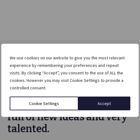
We use cookies on our website to give you the most relevant
experience by remembering your preferences and repeat
visits. By clicking “Accept”, you consent to the use of ALL the
I would recommend Else
cookies. However you may visit Cookie Settings to provide a
controlled consent.
without any hesitation.
The Else team is creative,
Cookie Settings
Accept
full of new ideas and very
talented.