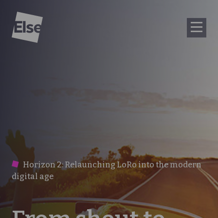
Else
Horizon 2: Relaunching LoRo into the modern
digital age