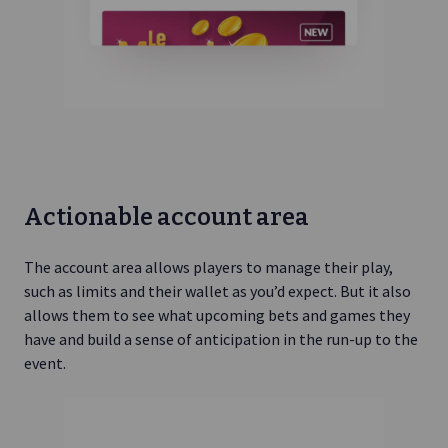
Actionable account area
The account area allows players to manage their play,
such as limits and their wallet as you’d expect. But it also
allows them to see what upcoming bets and games they
have and build a sense of anticipation in the run-up to the
event.