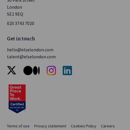
London
SE1 9EQ
020 3743 7020
Get in touch
hello@elselondon.com
talent@elselondon.com
x
medium
instagram
linkedin
Terms of use
Privacy statement
Cookies Policy
Careers