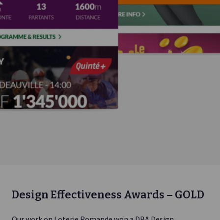
Design Effectiveness Awards – GOLD
Our work on Loterie Romande won a DBA Design