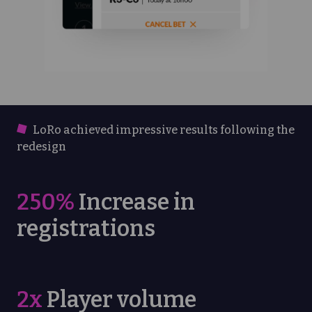
LoRo achieved impressive results following the
redesign
250%
Increase in
registrations
2x
Player volume