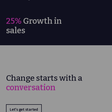
25%
Growth in
sales
Change starts with a
conversation
Let's get started