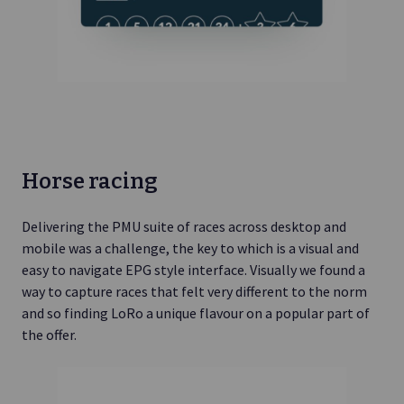
Horse racing
Delivering the PMU suite of races across desktop and
mobile was a challenge, the key to which is a visual and
easy to navigate EPG style interface. Visually we found a
way to capture races that felt very different to the norm
and so finding LoRo a unique flavour on a popular part of
the offer.