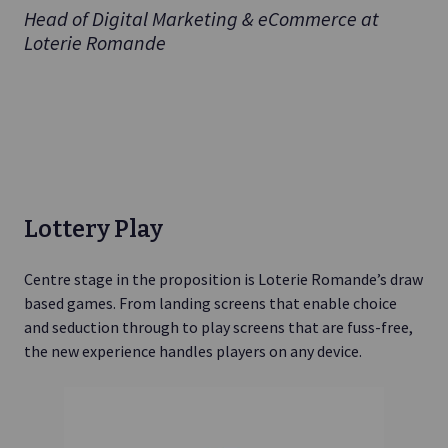
Head of Digital Marketing & eCommerce at
Loterie Romande
Lottery Play
Centre stage in the proposition is Loterie Romande’s draw
based games. From landing screens that enable choice
and seduction through to play screens that are fuss-free,
the new experience handles players on any device.