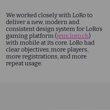
We worked closely with LoRo to
deliver a new, modern and
consistent design system for LoRo’s
gaming platform (
jeux.loro.ch
)
with mobile at its core. LoRo had
clear objectives; more players,
more registrations, and more
repeat usage.