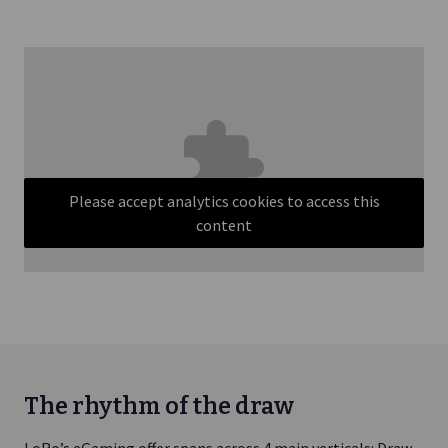
Please accept analytics cookies to access this
content
The rhythm of the draw