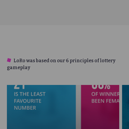
LoRo was based on our 6 principles of lottery
gameplay