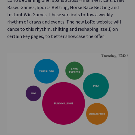
LoRo’s eGaming offer spans across 4 main verticals: Draw
Based Games, Sports Betting, Horse Race Betting and
Instant Win Games. These verticals follow a weekly
rhythm of draws and events. The new LoRo website will
dance to this rhythm, shifting and reshaping itself, on
certain key pages, to better showcase the offer.