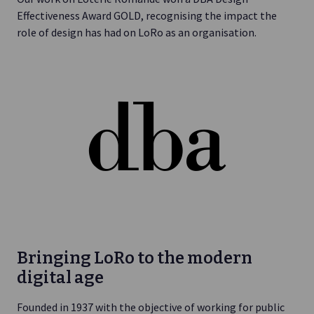
Effectiveness Award GOLD, recognising the impact the
role of design has had on LoRo as an organisation.
Bringing LoRo to the modern
digital age
Founded in 1937 with the objective of working for public