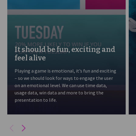
It should be fun, exciting and
feel alive
Playing a game is emotional, it’s fun and exciting
– so we should look for ways to engage the user
on an emotional level. We can use time data,
usage data, win data and more to bring the
presentation to life.