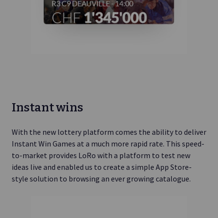
Instant wins
With the new lottery platform comes the ability to deliver
Instant Win Games at a much more rapid rate. This speed-
to-market provides LoRo with a platform to test new
ideas live and enabled us to create a simple App Store-
style solution to browsing an ever growing catalogue.