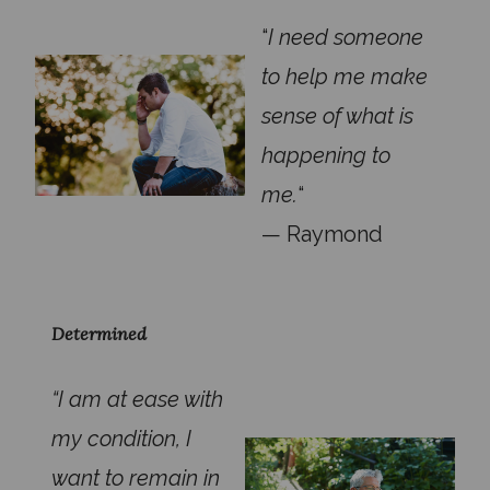
“
I need someone
to help me make
sense of what is
happening to
me.
“
— Raymond
Determined
“I am at ease with
my condition, I
want to remain in