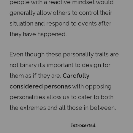
people with a reactive mindset would
generally allow others to control their
situation and respond to events after
they have happened.
Even though these personality traits are
not binary it’s important to design for
them as if they are.
Carefully
considered personas
with opposing
personalities allow us to cater to both
the extremes and all those in between.
Introverted