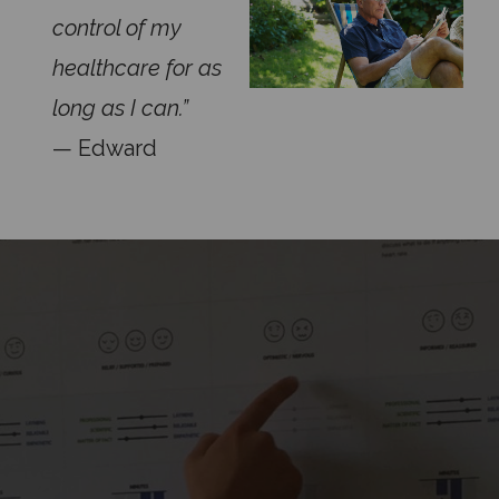
control of my
healthcare for as
long as I can.”
— Edward