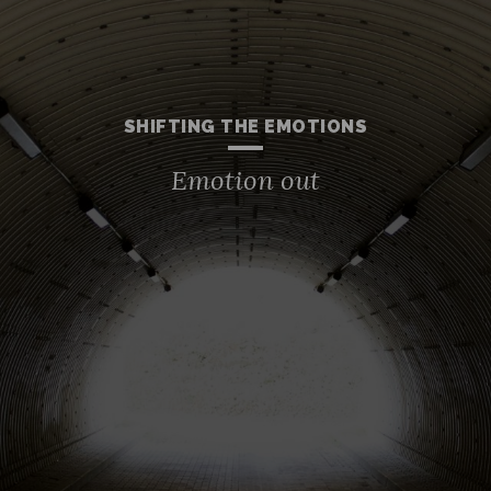
SHIFTING THE EMOTIONS
Emotion out