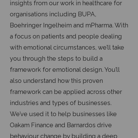
insights from our work in healthcare for
organisations including BUPA,
Boehringer Ingelheim and mPharma. With
a focus on patients and people dealing
with emotional circumstances, we’ll take
you through the steps to build a
framework for emotional design. You’ll
also understand how this proven
framework can be applied across other
industries and types of businesses.
We’ve used it to help businesses like
Oakam Finance and Barnardos drive
behaviour change by building a deep