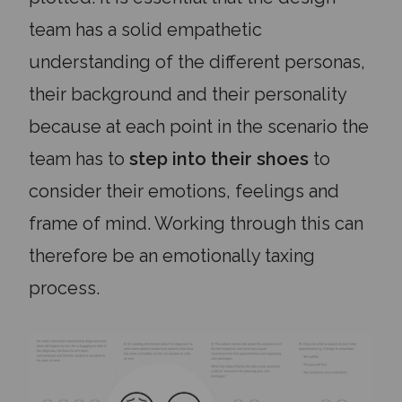
team has a solid empathetic
understanding of the different personas,
their background and their personality
because at each point in the scenario the
team has to
step into their shoes
to
consider their emotions, feelings and
frame of mind. Working through this can
therefore be an emotionally taxing
process.