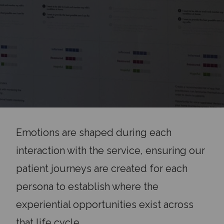
Emotions are shaped during each
interaction with the service, ensuring our
patient journeys are created for each
persona to establish where the
experiential opportunities exist across
that life cycle.