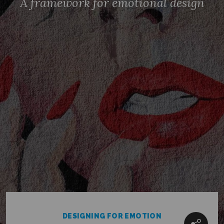
A framework for emotional design
CONTACT US
TERMS OF USE
PRIVACY STATEMENT
COOKIES POLICY
CAREERS
TWITTER
INSTAGRAM
MEDIUM
© ELSELONDON 2026
DESIGNING FOR EMOTION