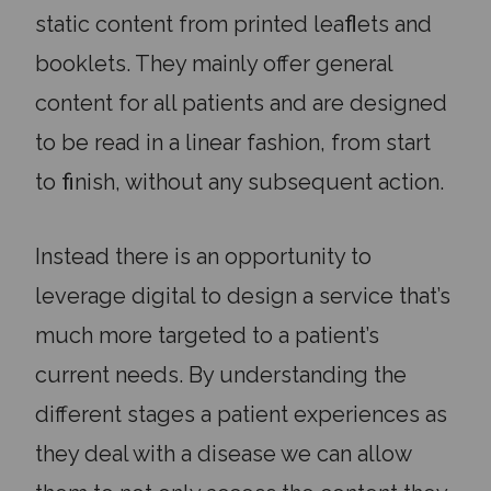
static content from printed leaﬂets and
booklets. They mainly offer general
content for all patients and are designed
to be read in a linear fashion, from start
to ﬁnish, without any subsequent action.
Instead there is an opportunity to
leverage digital to design a service that’s
much more targeted to a patient’s
current needs. By understanding the
different stages a patient experiences as
they deal with a disease we can allow