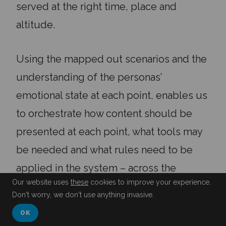
served at the right time, place and
altitude.
Using the mapped out scenarios and the
understanding of the personas’
emotional state at each point, enables us
to orchestrate how content should be
presented at each point, what tools may
be needed and what rules need to be
applied in the system – across the
Our website uses
these
cookies to improve your experience.
patient experience.
Don't worry, we don't use anything invasive.
OK
Setting the right tone