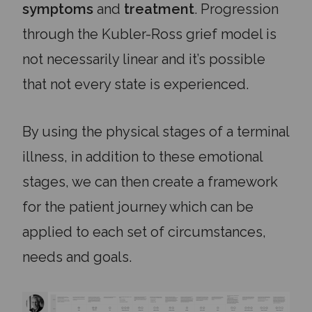
symptoms
and
treatment
. Progression
through the Kubler-Ross grief model is
not necessarily linear and it’s possible
that not every state is experienced.
By using the physical stages of a terminal
illness, in addition to these emotional
stages, we can then create a framework
for the patient journey which can be
applied to each set of circumstances,
needs and goals.