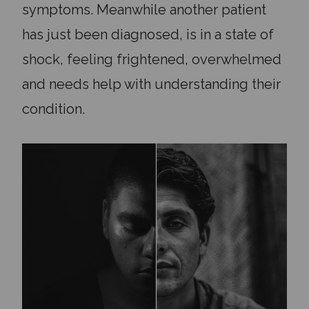
symptoms. Meanwhile another patient
has just been diagnosed, is in a state of
shock, feeling frightened, overwhelmed
and needs help with understanding their
condition.