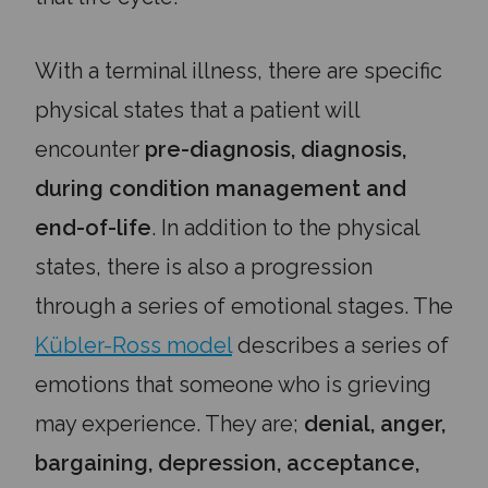
With a terminal illness, there are specific
physical states that a patient will
encounter
pre-diagnosis, diagnosis,
during condition management and
end-of-life
. In addition to the physical
states, there is also a progression
through a series of emotional stages. The
Kübler-Ross model
describes a series of
emotions that someone who is grieving
may experience. They are;
denial, anger,
bargaining, depression, acceptance,