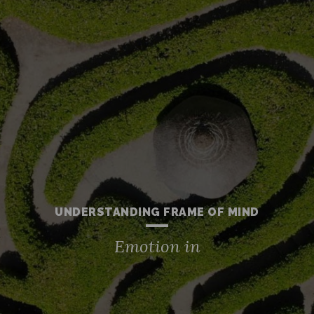
UNDERSTANDING FRAME OF MIND
Emotion in