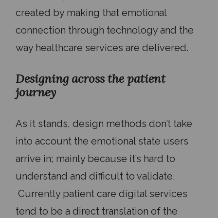
created by making that emotional
connection through technology and the
way healthcare services are delivered.
Designing across the patient
journey
As it stands, design methods don’t take
into account the emotional state users
arrive in; mainly because it’s hard to
understand and difficult to validate.
Currently
patient care digital services
tend to be a direct translation of the