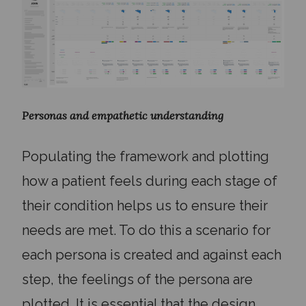
Personas and empathetic understanding
Populating the framework and plotting
how a patient feels during each stage of
their condition helps us to ensure their
needs are met. To do this a scenario for
each persona is created and against each
step, the feelings of the persona are
plotted. It is essential that the design