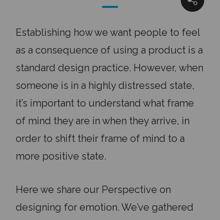
SHARE
Establishing how we want people to feel
as a consequence of using a product is a
standard design practice. However, when
someone is in a highly distressed state,
it’s important to understand what frame
of mind they are in when they arrive, in
order to shift their frame of mind to a
more positive state.
Here we share our Perspective on
designing for emotion. We’ve gathered