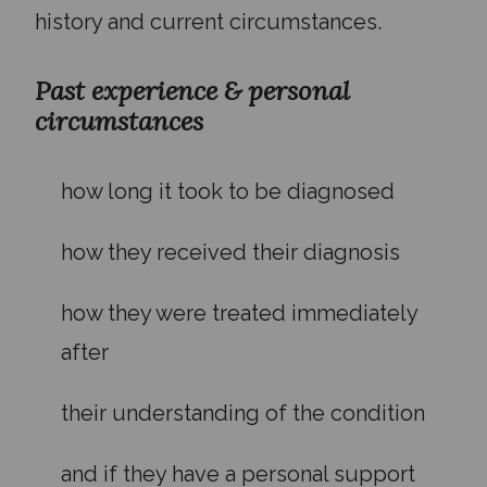
history and current circumstances.
Past experience & personal
circumstances
how long it took to be diagnosed
how they received their diagnosis
how they were treated immediately
after
their understanding of the condition
and if they have a personal support