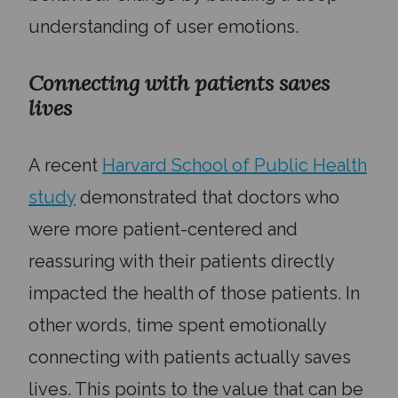
understanding of user emotions.
Connecting with patients saves
lives
A recent
Harvard School of Public Health
study
demonstrated that doctors who
were more patient-centered and
reassuring with their patients directly
impacted the health of those patients. In
other words, time spent emotionally
connecting with patients actually saves
lives. This points to the value that can be