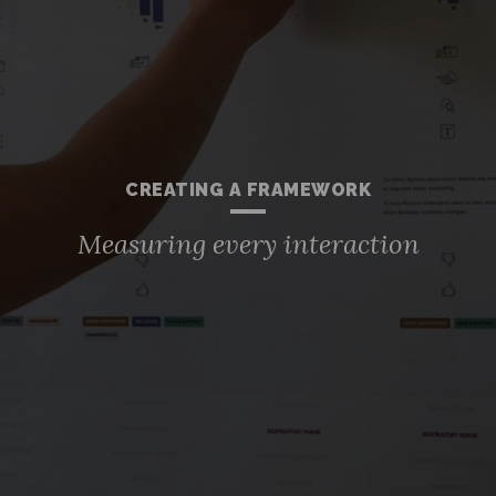
CREATING A FRAMEWORK
Measuring every interaction