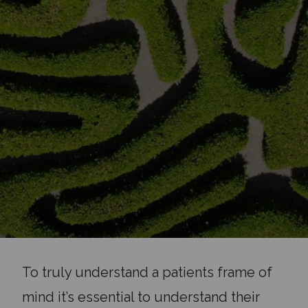
To truly understand a patients frame of
mind it’s essential to understand their