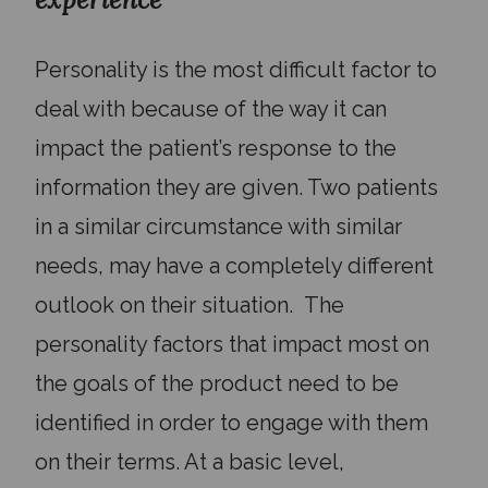
Personality is the most difficult factor to
deal with because of the way it can
impact the patient’s response to the
information they are given. Two patients
in a similar circumstance with similar
needs, may have a completely different
outlook on their situation. The
personality factors that impact most on
the goals of the product need to be
identified in order to engage with them
on their terms. At a basic level,