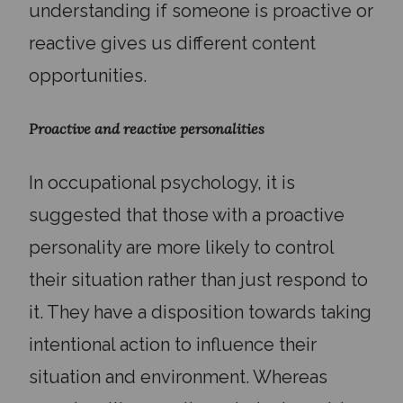
understanding if someone is proactive or
reactive gives us different content
opportunities.
Proactive and reactive personalities
In occupational psychology, it is
suggested that those with a proactive
personality are more likely to control
their situation rather than just respond to
it. They have a disposition towards taking
intentional action to influence their
situation and environment. Whereas