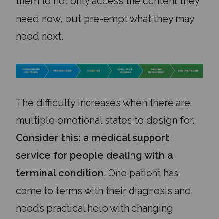
them to not only access the content they
need now, but pre-empt what they may
need next.
The difficulty increases when there are
multiple emotional states to design for.
Consider this: a medical support
service for people dealing with a
terminal condition
. One patient has
come to terms with their diagnosis and
needs practical help with changing