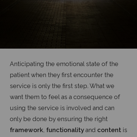
Anticipating the emotional state of the
patient when they first encounter the
service is only the first step. What we
want them to feel as a consequence of
using the service is involved and can
only be done by ensuring the right
framework
,
functionality
and
content
is