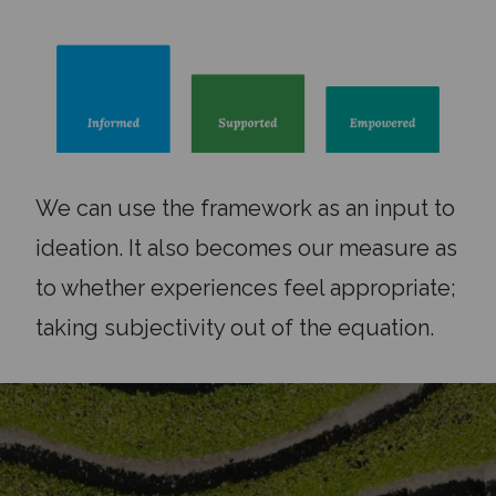
We can use the framework as an input to
ideation. It also becomes our measure as
to whether experiences feel appropriate;
taking subjectivity out of the equation.