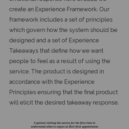
create an Experience Framework. Our
framework includes a set of principles
which govern how the system should be
designed and a set of Experience
Takeaways that define how we want
people to feel as a result of using the
service. The product is designed in
accordance with the Experience
Principles ensuring that the final product
will elicit the desired takeaway response.