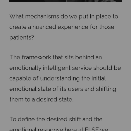
What mechanisms do we put in place to
create a nuanced experience for those
patients?
The framework that sits behind an
emotionally intelligent service should be
capable of understanding the initial
emotional state of its users and shifting
them to a desired state.
To define the desired shift and the
emotional response here at ELSE we