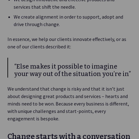
services that shift the needle.
We create alignment in order to support, adopt and
drive through change.
In essence, we help our clients innovate effectively, or as
one of our clients described it:
“Else makes it possible to imagine
your way out of the situation you’re in”
We understand that change is risky and that it isn’t just
about designing great products and services – hearts and
minds need to be won. Because every business is different,
with unique challenges and start-points, every
engagement is bespoke.
Change starts with a conversation