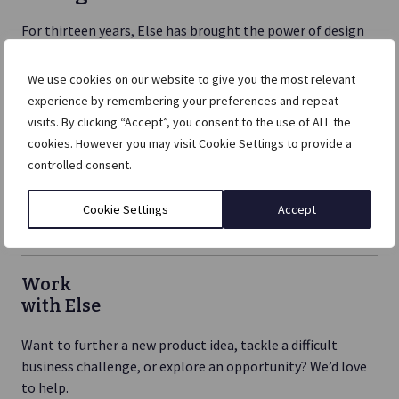
For thirteen years, Else has brought the power of design
to help businesses across the world launch, reinvent and
push boundaries.
We use cookies on our website to give you the most relevant
experience by remembering your preferences and repeat
It doesn’t matter if you’re at the earliest phase of
visits. By clicking “Accept”, you consent to the use of ALL the
exploration, or stuck and need help imagining your way
cookies. However you may visit Cookie Settings to provide a
out of the place you’re in, if you are in the business of
controlled consent.
change, we will be by your side.
Cookie Settings
Accept
Work
with Else
Want to further a new product idea, tackle a difficult
business challenge, or explore an opportunity? We’d love
to help.