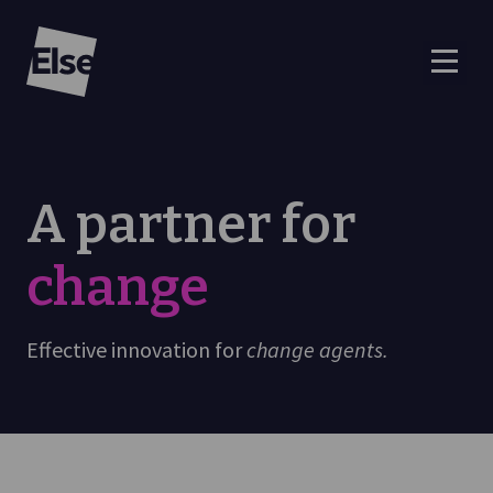
Else
A partner for
change
Effective innovation for
change agents.