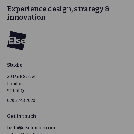
Experience design, strategy &
innovation
Else
Studio
30 Park Street
London
SE1 9EQ
020 3743 7020
Get in touch
hello@elselondon.com