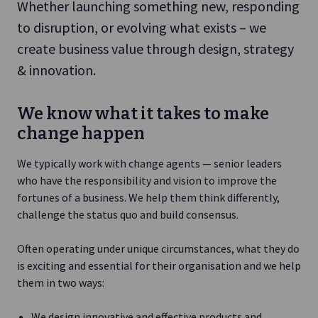
Whether launching something new, responding
to disruption, or evolving what exists – we
create business value through design, strategy
& innovation.
We know what it takes to make
change happen
We typically work with change agents — senior leaders
who have the responsibility and vision to improve the
fortunes of a business. We help them think differently,
challenge the status quo and build consensus.
Often operating under unique circumstances, what they do
is exciting and essential for their organisation and we help
them in two ways:
We design innovative and effective products and