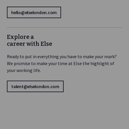
hello@elselondon.com
Explore a
career with Else
Ready to put in everything you have to make your mark?
We promise to make your time at Else the highlight of
your working life.
talent@elselondon.com