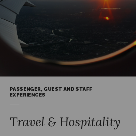
PASSENGER, GUEST AND STAFF
EXPERIENCES
Travel & Hospitality