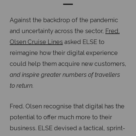
Against the backdrop of the pandemic
and uncertainty across the sector,
Fred.
Olsen Cruise Lines
asked ELSE to
reimagine how their digital experience
could help them acquire new customers,
and inspire greater numbers of travellers
to return.
Fred. Olsen recognise that digital has the
potential to offer much more to their
business. ELSE devised a tactical, sprint-