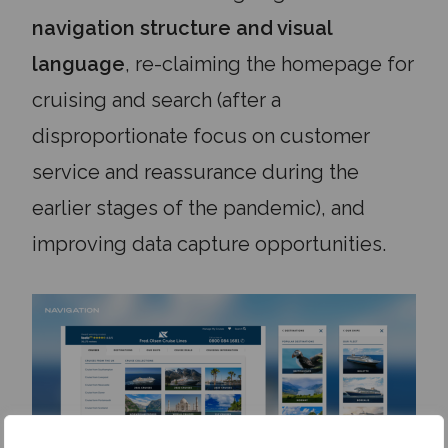
navigation structure and visual
language
, re-claiming the homepage for
cruising and search (after a
disproportionate focus on customer
service and reassurance during the
earlier stages of the pandemic), and
improving data capture opportunities.