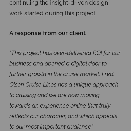
continuing the insight-driven design
work started during this project.
A response from our client
“This project has over-delivered ROI for our
business and opened a digital door to
further growth in the cruise market. Fred.
Olsen Cruise Lines has a unique approach
to cruising and we are now moving
towards an experience online that truly
reflects our character, and which appeals
to our most important audience”