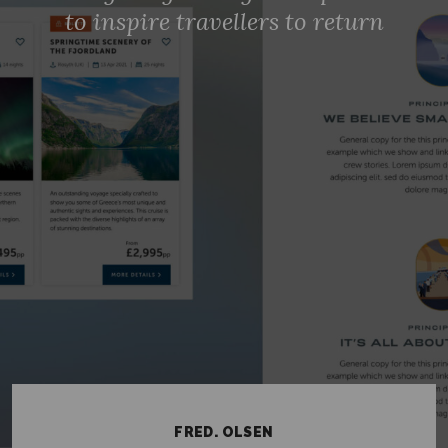
to inspire travellers to return
CONTACT US
TERMS OF USE
PRIVACY STATEMENT
COOKIES POLICY
CAREERS
TWITTER
INSTAGRAM
MEDIUM
© ELSELONDON 2026
FRED. OLSEN