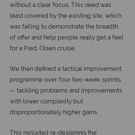
without a clear focus. This need was
least covered by the existing site, which
was failing to demonstrate the breadth
of offer and help people really get a feel
for a Fred. Olsen cruise.
We then defined a tactical improvement
programme over four two-week sprints
— tackling problems and improvements
with lower complexity but
disproportionately higher gains.
This included re-designing the