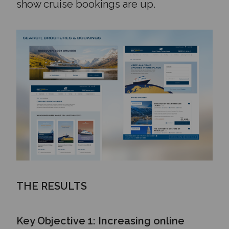
show cruise bookings are up.
THE RESULTS
Key Objective 1: Increasing online