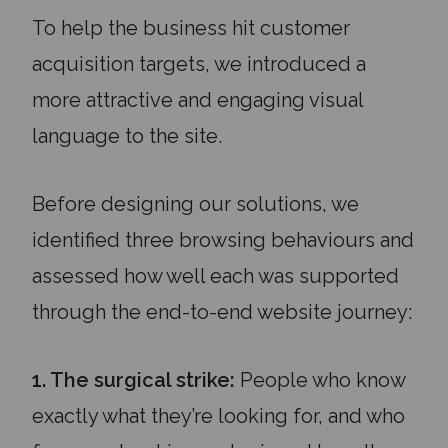
To help the business hit customer
acquisition targets, we introduced a
more attractive and engaging visual
language to the site.
Before designing our solutions, we
identified three browsing behaviours and
assessed how well each was supported
through the end-to-end website journey:
1. The surgical strike:
People who know
exactly what they’re looking for, and who