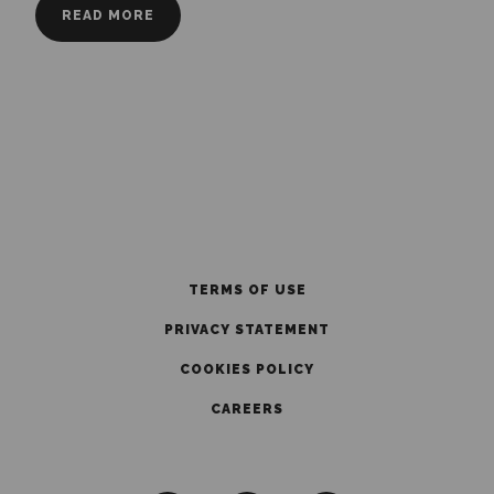
READ MORE
TERMS OF USE
PRIVACY STATEMENT
COOKIES POLICY
CAREERS