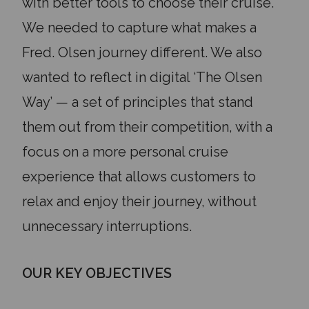
with better tools to choose their cruise.
We needed to capture what makes a
Fred. Olsen journey different. We also
wanted to reflect in digital ‘The Olsen
Way’ — a set of principles that stand
them out from their competition, with a
focus on a more personal cruise
experience that allows customers to
relax and enjoy their journey, without
unnecessary interruptions.
OUR KEY OBJECTIVES