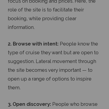
focus on booking and prices. Here, the
role of the site is to facilitate their
booking, while providing clear
information.
2. Browse with intent:
People know the
type of cruise they want but are open to
suggestion. Lateral movement through
the site becomes very important — to
open up a range of options to inspire
them.
3. Open discovery:
People who browse