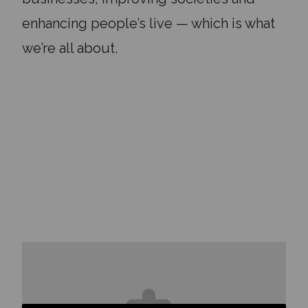
enhancing people’s live — which is what
we’re all about.