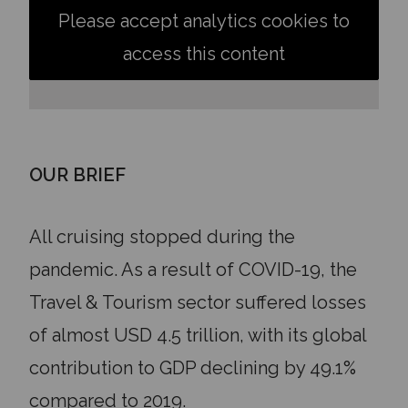
Please accept analytics cookies to
access this content
OUR BRIEF
All cruising stopped during the
pandemic. As a result of COVID-19, the
Travel & Tourism sector suffered losses
of almost USD 4.5 trillion, with its global
contribution to GDP declining by 49.1%
compared to 2019.