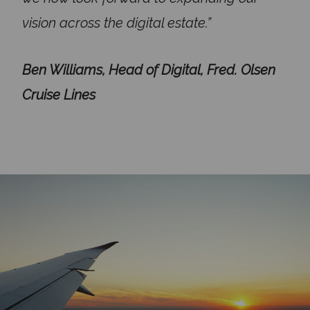
vision across the digital estate.”
Ben Williams, Head of Digital, Fred. Olsen
Cruise Lines