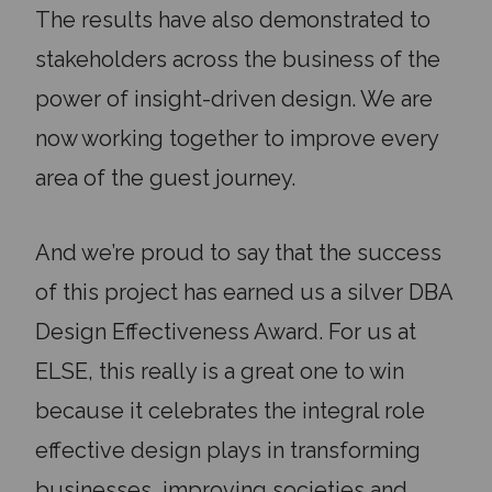
The results have also demonstrated to
stakeholders across the business of the
power of insight-driven design. We are
now working together to improve every
area of the guest journey.
And we’re proud to say that the success
of this project has earned us a silver DBA
Design Effectiveness Award. For us at
ELSE, this really is a great one to win
because it celebrates the integral role
effective design plays in transforming
businesses, improving societies and