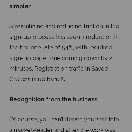
simpler
Streamlining and reducing friction in the
sign-up process has seen a reduction in
the bounce rate of 54%, with required
sign-up page time coming down by 2
minutes. Registration traffic in Saved
Cruises is up by 12%.
Recognition from the business
Of course, you can’t iterate yourself into
a market-leader and after the work was