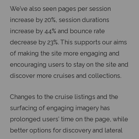
We’ve also seen pages per session
increase by 20%, session durations
increase by 44% and bounce rate
decrease by 23%. This supports our aims
of making the site more engaging and
encouraging users to stay on the site and
discover more cruises and collections.
Changes to the cruise listings and the
surfacing of engaging imagery has
prolonged users’ time on the page, while
better options for discovery and lateral