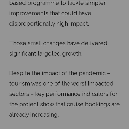
based programme to tackle simpler
improvements that could have
disproportionally high impact.
Those small changes have delivered
significant targeted growth.
Despite the impact of the pandemic –
tourism was one of the worst impacted
sectors – key performance indicators for
the project show that cruise bookings are
already increasing.