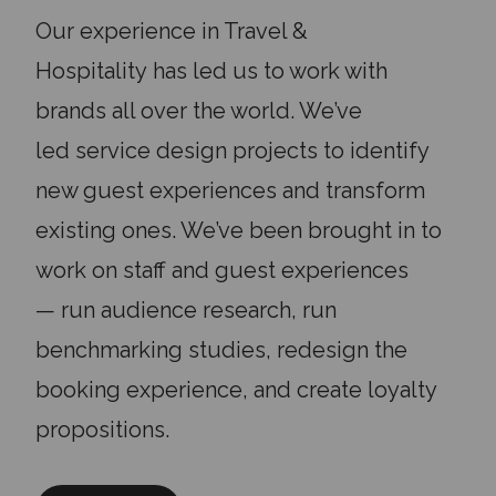
Our experience in Travel &
Hospitality
has
led us to work with
brands all over the world. We’ve
led
service design projects t
o
identify
new guest experiences
and transform
existing ones. We’ve been brought in to
work on
staff and guest experiences
—
run audience research, run
benchmarking studies, redesign the
booking experience, and create loyalty
propositions.