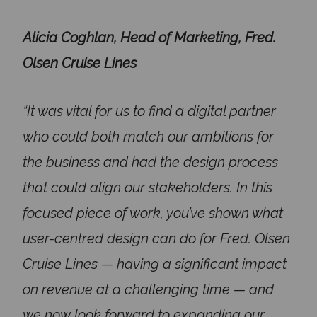
Alicia Coghlan, Head of Marketing, Fred.
Olsen Cruise Lines
“It was vital for us to find a digital partner
who could both match our ambitions for
the business and had the design process
that could align our stakeholders. In this
focused piece of work, you’ve shown what
user-centred design can do for Fred. Olsen
Cruise Lines — having a significant impact
on revenue at a challenging time — and
we now look forward to expanding our