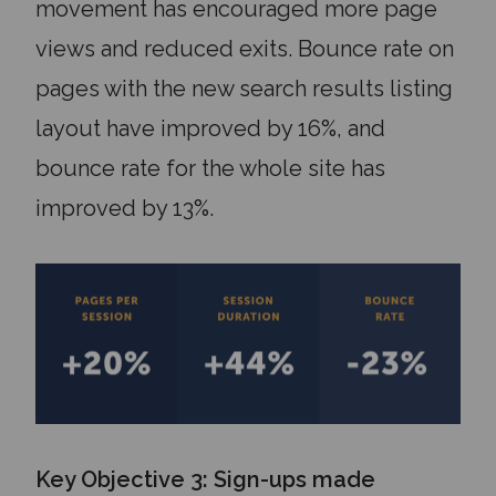
movement has encouraged more page
views and reduced exits. Bounce rate on
pages with the new search results listing
layout have improved by 16%, and
bounce rate for the whole site has
improved by 13%.
Key Objective 3: Sign-ups made