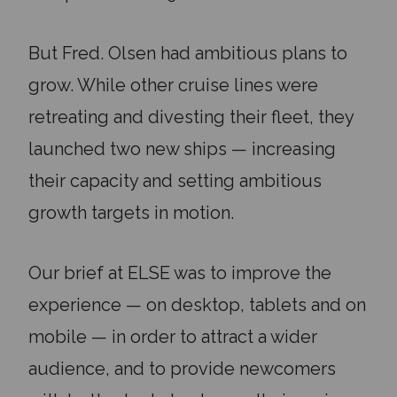
But Fred. Olsen had ambitious plans to
grow. While other cruise lines were
retreating and divesting their fleet, they
launched two new ships — increasing
their capacity and setting ambitious
growth targets in motion.
Our brief at ELSE was to improve the
experience — on desktop, tablets and on
mobile — in order to attract a wider
audience, and to provide newcomers