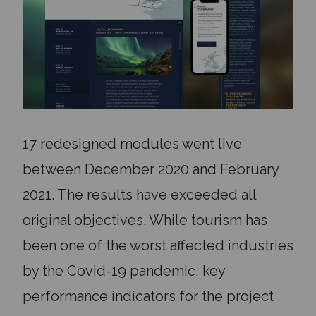
17 redesigned modules went live
between December 2020 and February
2021. The results have exceeded all
original objectives. While tourism has
been one of the worst affected industries
by the Covid-19 pandemic, key
performance indicators for the project