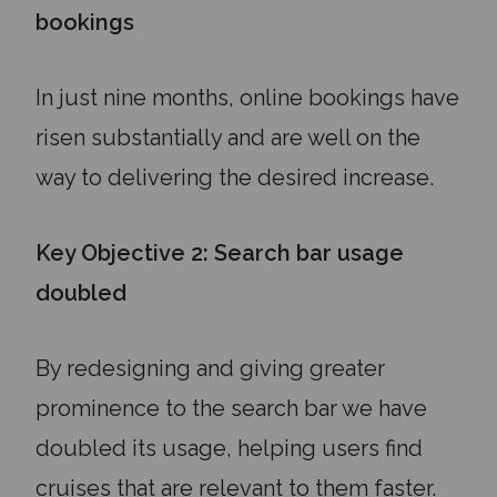
bookings
In just nine months, online bookings have
risen substantially and are well on the
way to delivering the desired increase.
Key Objective 2: Search bar usage
doubled
By redesigning and giving greater
prominence to the search bar we have
doubled its usage, helping users find
cruises that are relevant to them faster.