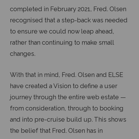
completed in February 2021, Fred. Olsen
recognised that a step-back was needed
to ensure we could now leap ahead,
rather than continuing to make small
changes.
With that in mind, Fred. Olsen and ELSE
have created a Vision to define a user
journey through the entire web estate —
from consideration, through to booking
and into pre-cruise build up. This shows
the belief that Fred. Olsen has in