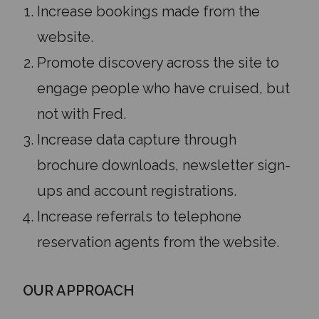
Increase bookings made from the
website.
Promote discovery across the site to
engage people who have cruised, but
not with Fred.
Increase data capture through
brochure downloads, newsletter sign-
ups and account registrations.
Increase referrals to telephone
reservation agents from the website.
OUR APPROACH